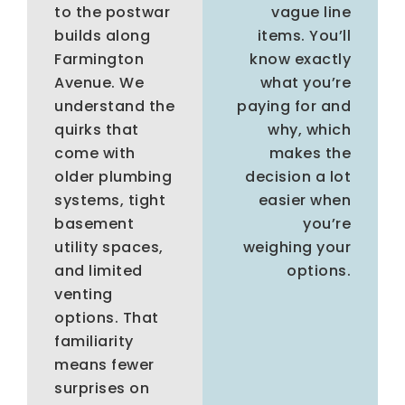
to the postwar
vague line
builds along
items. You’ll
Farmington
know exactly
Avenue. We
what you’re
understand the
paying for and
quirks that
why, which
come with
makes the
older plumbing
decision a lot
systems, tight
easier when
basement
you’re
utility spaces,
weighing your
and limited
options.
venting
options. That
familiarity
means fewer
surprises on