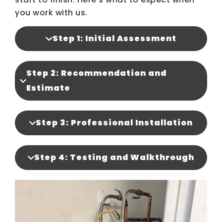
you work with us.
Step 1: Initial Assessment
Step 2: Recommendation and
Estimate
Step 3: Professional Installation
Step 4: Testing and Walkthrough