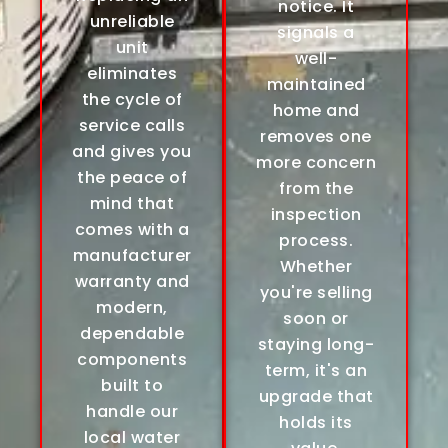
notice. It
unreliable
signals a
unit
well-
eliminates
maintained
the cycle of
home and
service calls
removes one
and gives you
more concern
the peace of
from the
mind that
inspection
comes with a
process.
manufacturer
Whether
warranty and
you're selling
modern,
soon or
dependable
staying long-
components
term, it's an
built to
upgrade that
handle our
holds its
local water