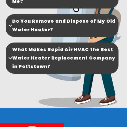
Me?
Do You Remove and Dispose of My Old
Water Heater?
What Makes Rapid Air HVAC the Best
Water Heater Replacement Company
in Pottstown?