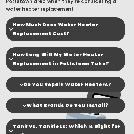
Pottstown area when they’re considering a
water heater replacement.
How Much Does Water Heater
Replacement Cost?
How Long Will My Water Heater
Replacement in Pottstown Take?
Do You Repair Water Heaters?
What Brands Do You Install?
Tank vs. Tankless: Which Is Right for