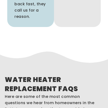
back fast, they
call us for a
reason.
WATER HEATER
REPLACEMENT FAQS
Here are some of the most common
questions we hear from homeowners in the