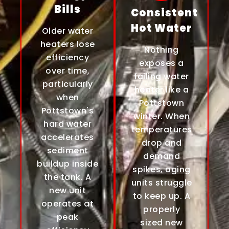
Bills
Consistent
Hot Water
Older water
heaters lose
Nothing
efficiency
exposes a
over time,
failing water
particularly
heater like a
when
Pottstown
Pottstown's
winter. When
hard water
temperatures
accelerates
drop and
sediment
demand
buildup inside
spikes, aging
the tank. A
units struggle
new unit
to keep up. A
operates at
properly
peak
sized new