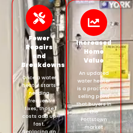
Fewer
Increased
Repairs
Home
and
Value
Breakdowns
An updated
Once a water
water heater
heater starts
is a practical
needing
selling point
frequent
that buyers in
fixes, those
the
costs add up
Pottstown
fast.
market
Replacing an