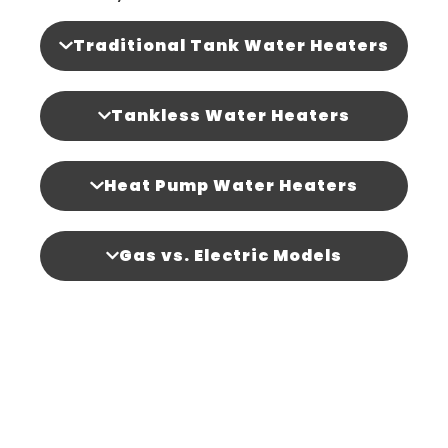
Traditional Tank Water Heaters
Tankless Water Heaters
Heat Pump Water Heaters
Gas vs. Electric Models