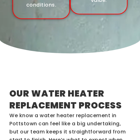
value.
conditions.
OUR WATER HEATER
REPLACEMENT PROCESS
We know a water heater replacement in
Pottstown can feel like a big undertaking,
but our team keeps it straightforward from
start to finish. Here’s what to expect when