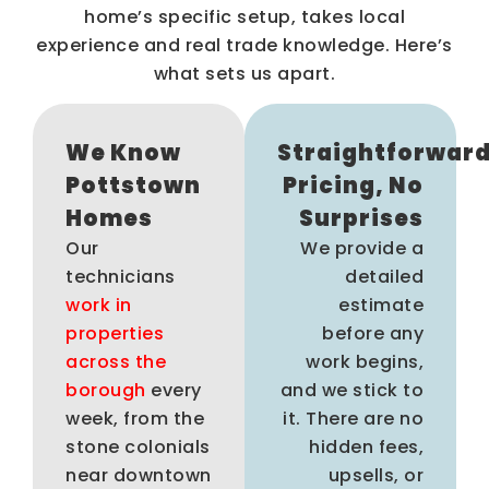
home’s specific setup, takes local
experience and real trade knowledge. Here’s
what sets us apart.
We Know
Straightforwar
Pottstown
Pricing, No
Homes
Surprises
Our
We provide a
technicians
detailed
work in
estimate
properties
before any
across the
work begins,
borough
every
and we stick to
week, from the
it. There are no
stone colonials
hidden fees,
near downtown
upsells, or