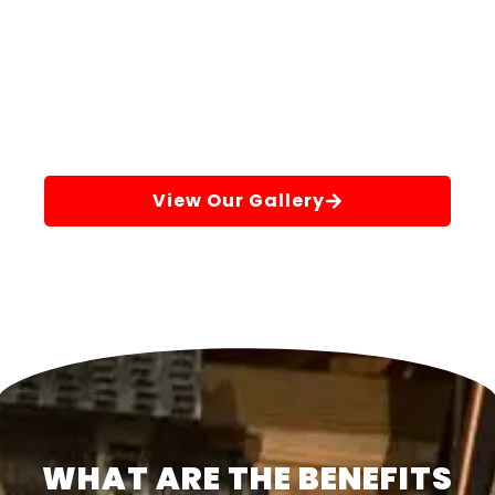
View Our Gallery
WHAT ARE THE BENEFITS