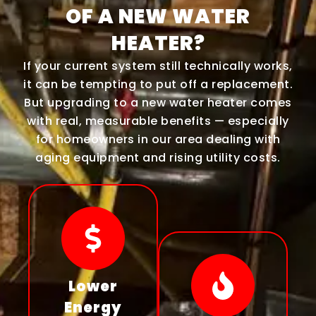
OF A NEW WATER
HEATER?
If your current system still technically works,
it can be tempting to put off a replacement.
But upgrading to a new water heater comes
with real, measurable benefits — especially
for homeowners in our area dealing with
aging equipment and rising utility costs.
Lower
Energy