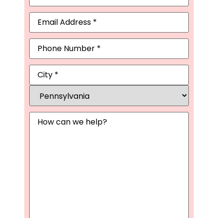
Email
(Required)
Phone
Address
(Required)
Message
(Required)