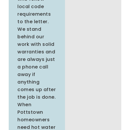
local code
requirements
to the letter.
We stand
behind our
work with solid
warranties and
are always just
a phone call
away if
anything
comes up after
the job is done.
When
Pottstown
homeowners
need hot water