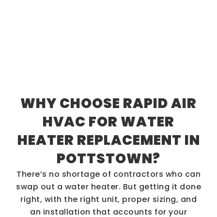
WHY CHOOSE RAPID AIR
HVAC FOR WATER
HEATER REPLACEMENT IN
POTTSTOWN?
There’s no shortage of contractors who can
swap out a water heater. But getting it done
right, with the right unit, proper sizing, and
an installation that accounts for your