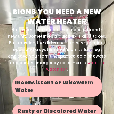
SIGNS YOU NEED A NEW
WATER HEATER
Not every issue means you need a brand-
new unit. Sometimes a quick fix is all it takes.
But knowing the difference between a minor
repair and a system that’s on its last legs
can save you from unexpected cold showers
and costly emergency calls. Here’s
what to
watch for
.
Inconsistent or Lukewarm
Water
Rusty or Discolored Water