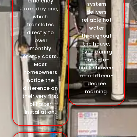
efficiency
system
from day one,
delivers
which
reliable hot
translates
water
directly to
throughout
lower
the house,
monthly
even during
energy costs.
back-to-
Most
back showers
homeowners
on a fifteen-
notice the
degree
difference on
morning.
their very first
bill after
installation.