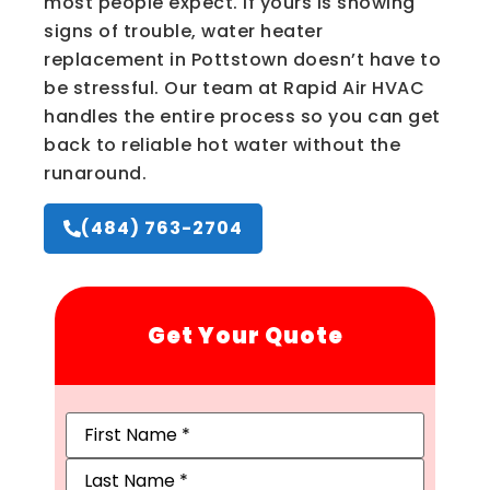
most people expect. If yours is showing
signs of trouble, water heater
replacement in Pottstown doesn’t have to
be stressful. Our team at Rapid Air HVAC
handles the entire process so you can get
back to reliable hot water without the
runaround.
(484) 763-2704
Get Your Quote
Name
(Required)