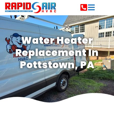
Water Heater
Replacement In
Pottstown, PA