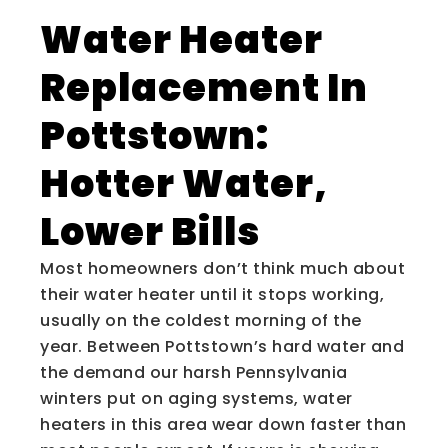
Water Heater
Replacement In
Pottstown:
Hotter Water,
Lower Bills
Most homeowners don’t think much about
their water heater until it stops working,
usually on the coldest morning of the
year. Between Pottstown’s hard water and
the demand our harsh Pennsylvania
winters put on aging systems, water
heaters in this area wear down faster than