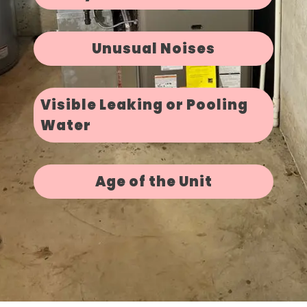
Unusual Noises
Visible Leaking or Pooling
Water
Age of the Unit