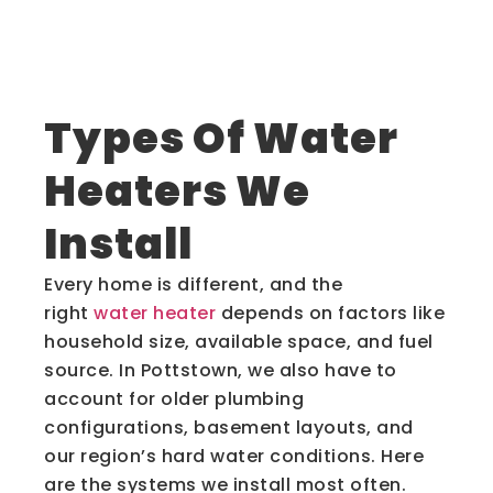
Types Of Water
Heaters We
Install
Every home is different, and the
right
water heater
depends on factors like
household size, available space, and fuel
source. In Pottstown, we also have to
account for older plumbing
configurations, basement layouts, and
our region’s hard water conditions. Here
are the systems we install most often.