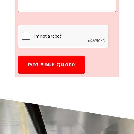
CAPTCHA