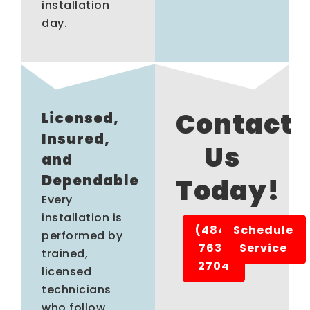
installation
day.
Contact
Licensed,
Insured,
Us
and
Dependable
Today!
Every
installation is
(484)
Schedule
performed by
763-
Service
trained,
2704
licensed
technicians
who follow