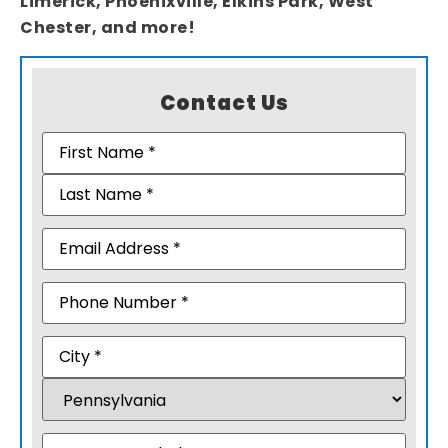
Limerick, Phoenixville, Elkins Park, West
Chester, and more!
Contact Us
Name
(Required)
Email
(Required)
Phone
Address
(Required)
Message
(Required)