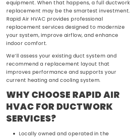
equipment. When that happens, a full ductwork
replacement may be the smartest investment.
Rapid Air HVAC provides professional
replacement services designed to modernize
your system, improve airflow, and enhance
indoor comfort.
We’ll assess your existing duct system and
recommend a replacement layout that
improves performance and supports your
current heating and cooling system.
WHY CHOOSE RAPID AIR
HVAC FOR DUCTWORK
SERVICES?
Locally owned and operated in the