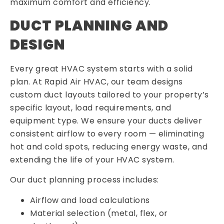
maximum comfort and efficiency.
DUCT PLANNING AND
DESIGN
Every great HVAC system starts with a solid
plan. At Rapid Air HVAC, our team designs
custom duct layouts tailored to your property’s
specific layout, load requirements, and
equipment type. We ensure your ducts deliver
consistent airflow to every room — eliminating
hot and cold spots, reducing energy waste, and
extending the life of your HVAC system.
Our duct planning process includes:
Airflow and load calculations
Material selection (metal, flex, or