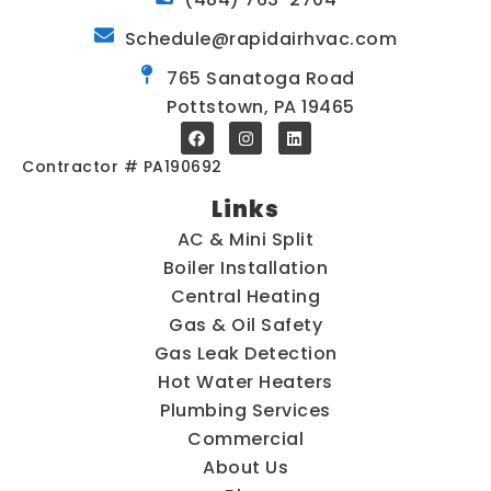
Schedule@rapidairhvac.com
765 Sanatoga Road
Pottstown, PA 19465
Contractor # PA190692
Links
AC & Mini Split
Boiler Installation
Central Heating
Gas & Oil Safety
Gas Leak Detection
Hot Water Heaters
Plumbing Services
Commercial
About Us