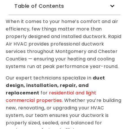
Table of Contents
When it comes to your home’s comfort and air
efficiency, few things matter more than
properly designed and installed ductwork. Rapid
Air HVAC provides professional ductwork
services throughout Montgomery and Chester
Counties — ensuring your heating and cooling
systems run at peak performance year-round.
Our expert technicians specialize in
duct
design, installation, repair, and
replacement
for
residential and light
commercial properties
. Whether you’re building
new, renovating, or upgrading your HVAC
system, our team ensures your ductwork is
properly sized, sealed, and balanced for