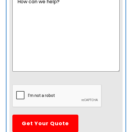
CAPTCHA