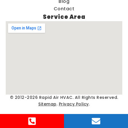
Blog
Contact
Service Area
© 2012-2026 Rapid Air HVAC. All Rights Reserved.
Sitemap
.
Privacy Policy
.