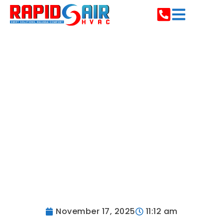
Custom HVAC Duct
Design &
Installation | Rapid
Air HVAC PA
November 17, 2025
11:12 am