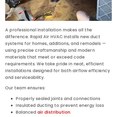
A professional installation makes all the
difference. Rapid Air HVAC installs new duct
systems for homes, additions, and remodels —
using precise craftsmanship and modern
materials that meet or exceed code
requirements. We take pride in neat, efficient
installations designed for both airflow efficiency
and serviceability.
Our team ensures:
Properly sealed joints and connections
Insulated ducting to prevent energy loss
Balanced
air distribution