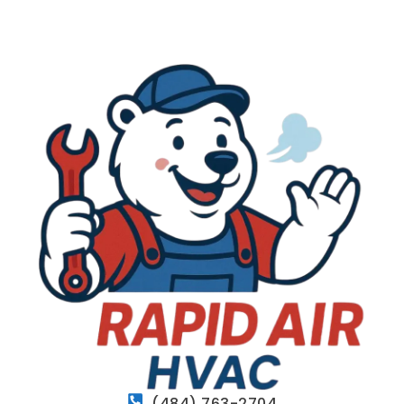
(484) 763-2704