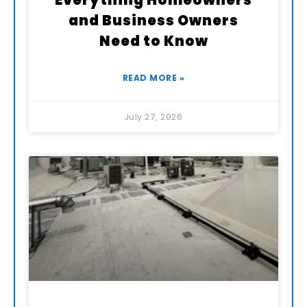
Everything Homeowners
and Business Owners
Need to Know
READ MORE »
July 27, 2026