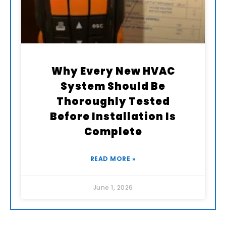
Why Every New HVAC
System Should Be
Thoroughly Tested
Before Installation Is
Complete
READ MORE »
June 1, 2026