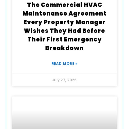
The Commercial HVAC
Maintenance Agreement
Every Property Manager
Wishes They Had Before
Their First Emergency
Breakdown
READ MORE »
July 27, 2026