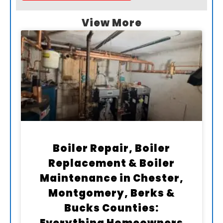
View More
Boiler Repair, Boiler
Replacement & Boiler
Maintenance in Chester,
Montgomery, Berks &
Bucks Counties: