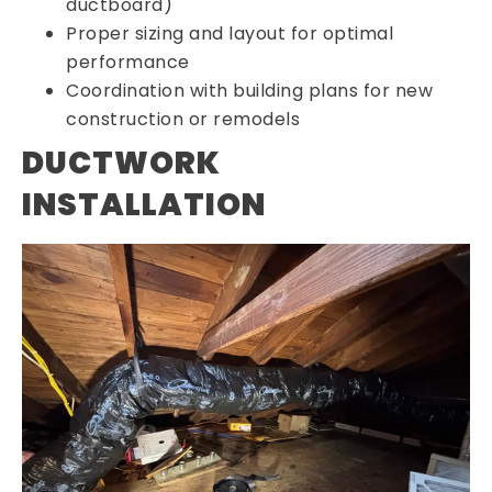
ductboard)
Proper sizing and layout for optimal
performance
Coordination with building plans for new
construction or remodels
DUCTWORK
INSTALLATION