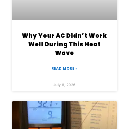
Why Your AC Didn’t Work
Well During This Heat
Wave
READ MORE »
July 6, 2026