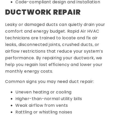
Code-compliant design and installation
DUCTWORK REPAIR
Leaky or damaged ducts can quietly drain your
comfort and energy budget. Rapid Air HVAC
technicians are trained to locate and fix air
leaks, disconnected joints, crushed ducts, or
airflow restrictions that reduce your system’s
performance. By repairing your ductwork, we
help you regain lost efficiency and lower your
monthly energy costs.
Common signs you may need duct repair:
Uneven heating or cooling
Higher-than-normal utility bills
Weak airflow from vents
Rattling or whistling noises