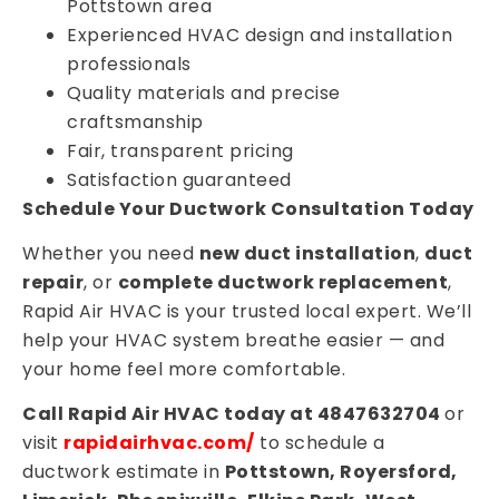
Pottstown area
Experienced HVAC design and installation
professionals
Quality materials and precise
craftsmanship
Fair, transparent pricing
Satisfaction guaranteed
Schedule Your Ductwork Consultation Today
Whether you need
new duct installation
,
duct
repair
, or
complete ductwork replacement
,
Rapid Air HVAC is your trusted local expert. We’ll
help your HVAC system breathe easier — and
your home feel more comfortable.
Call Rapid Air HVAC today at 4847632704
or
visit
rapidairhvac.com/
to schedule a
ductwork estimate in
Pottstown, Royersford,