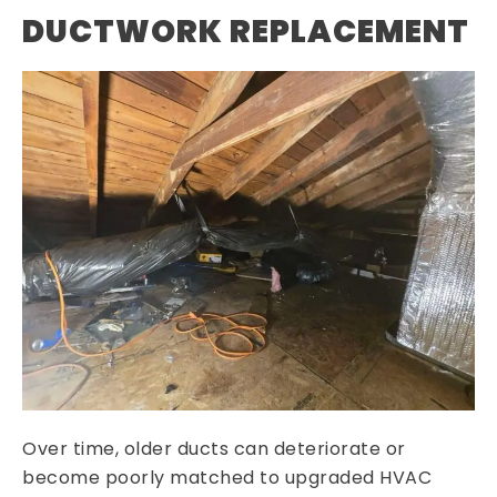
DUCTWORK REPLACEMENT
Over time, older ducts can deteriorate or
become poorly matched to upgraded HVAC